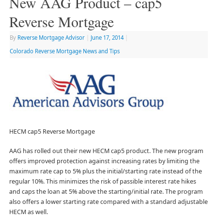
New AAG Product – cap5
Reverse Mortgage
By
Reverse Mortgage Advisor
|
June 17, 2014
|
Colorado Reverse Mortgage News and Tips
HECM cap5 Reverse Mortgage
AAG has rolled out their new HECM cap5 product. The new program
offers improved protection against increasing rates by limiting the
maximum rate cap to 5% plus the initial/starting rate instead of the
regular 10%. This minimizes the risk of passible interest rate hikes
and caps the loan at 5% above the starting/initial rate. The program
also offers a lower starting rate compared with a standard adjustable
HECM as well.