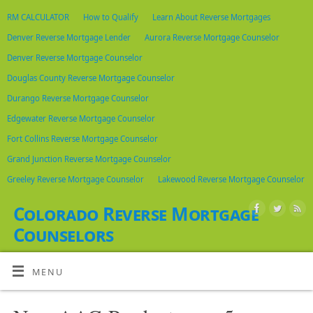
RM CALCULATOR
How to Qualify
Learn About Reverse Mortgages
Denver Reverse Mortgage Lender
Aurora Reverse Mortgage Counselor
Denver Reverse Mortgage Counselor
Douglas County Reverse Mortgage Counselor
Durango Reverse Mortgage Counselor
Edgewater Reverse Mortgage Counselor
Fort Collins Reverse Mortgage Counselor
Grand Junction Reverse Mortgage Counselor
Greeley Reverse Mortgage Counselor
Lakewood Reverse Mortgage Counselor
Colorado Reverse Mortgage
Counselors
LIST OF HUD APPROVED HECM COUNSELORS IN COLORADO
MENU