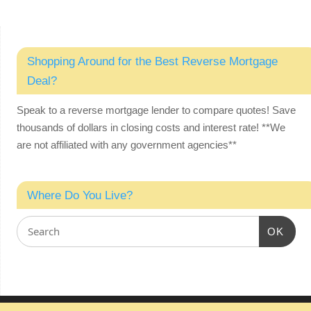
Shopping Around for the Best Reverse Mortgage
Deal?
Speak to a reverse mortgage lender to compare quotes! Save
thousands of dollars in closing costs and interest rate!
**We
are not affiliated with any government agencies**
Where Do You Live?
OK