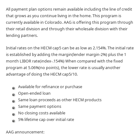
All payment plan options remain available including the line of credit
that grows as you continue living in the home. This program is
currently available in Colorado. AAG is offering this program through
their retail division and through their wholesale division with their
lending partners.
Initial rates on the HECM cap5 can be as low as 2.154%. The initial rate
is established by adding the margin(lender margin-2%) plus the 1
month LIBOR rate(index-.154%) When compared with the fixed
program at 5.06%(no points), the lower rate is usually another
advantage of doing the HECM cap5/10.
Available for refinance or purchase
Open-ended loan
Same loan proceeds as other HECM products
Same payment options
No closing costs available
5% lifetime cap over initial rate
AAG announcement: