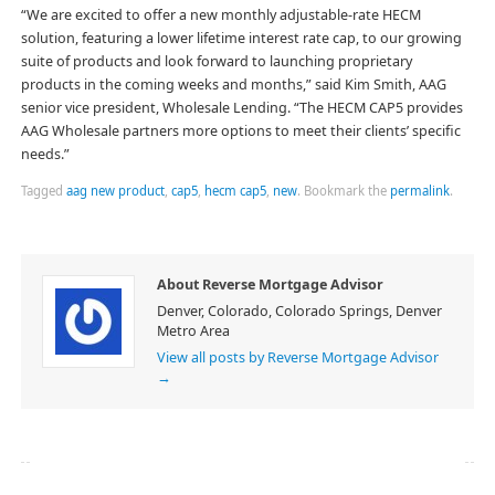
“We are excited to offer a new monthly adjustable-rate HECM
solution, featuring a lower lifetime interest rate cap, to our growing
suite of products and look forward to launching proprietary
products in the coming weeks and months,” said Kim Smith, AAG
senior vice president, Wholesale Lending. “The HECM CAP5 provides
AAG Wholesale partners more options to meet their clients’ specific
needs.”
Tagged
aag new product
,
cap5
,
hecm cap5
,
new
.
Bookmark the
permalink
.
About Reverse Mortgage Advisor
Denver, Colorado, Colorado Springs, Denver
Metro Area
View all posts by Reverse Mortgage Advisor
→